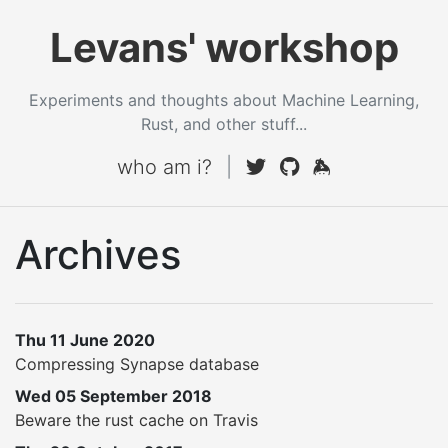
Levans' workshop
Experiments and thoughts about Machine Learning,
Rust, and other stuff...
who am i?
|
Archives
Thu 11 June 2020
Compressing Synapse database
Wed 05 September 2018
Beware the rust cache on Travis