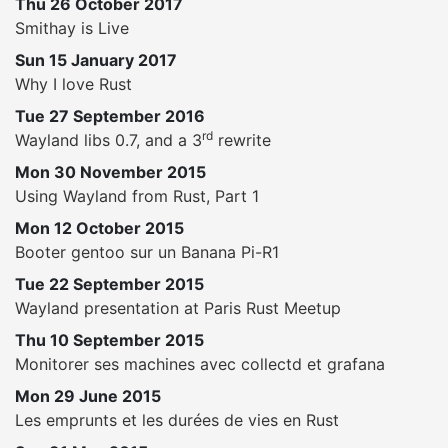
Thu 26 October 2017
Smithay is Live
Sun 15 January 2017
Why I love Rust
Tue 27 September 2016
rd
Wayland libs 0.7, and a 3
rewrite
Mon 30 November 2015
Using Wayland from Rust, Part 1
Mon 12 October 2015
Booter gentoo sur un Banana Pi-R1
Tue 22 September 2015
Wayland presentation at Paris Rust Meetup
Thu 10 September 2015
Monitorer ses machines avec collectd et grafana
Mon 29 June 2015
Les emprunts et les durées de vies en Rust